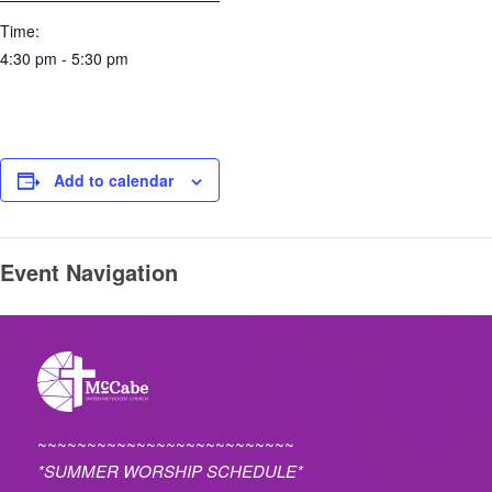
Time:
4:30 pm - 5:30 pm
Add to calendar
Event Navigation
~~~~~~~~~~~~~~~~~~~~~~~~~~
*SUMMER WORSHIP SCHEDULE*