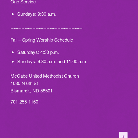
One Service
Sundays: 9:30 a.m.
~~~~~~~~~~~~~~~~~~~~~~~~~~
Fall – Spring Worship Schedule
Saturdays: 4:30 p.m.
Sundays: 9:30 a.m. and 11:00 a.m.
McCabe United Methodist Church
1030 N 6th St
Bismarck, ND 58501
701-255-1160