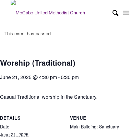
This event has passed.
Worship (Traditional)
June 21, 2025 @ 4:30 pm
-
5:30 pm
Casual Traditional worship in the Sanctuary.
DETAILS
VENUE
Date:
Main Building: Sanctuary
June 21, 2025