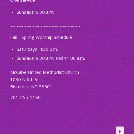
One Service
Sundays: 9:30 a.m.
~~~~~~~~~~~~~~~~~~~~~~~~~~
Fall – Spring Worship Schedule
Saturdays: 4:30 p.m.
Sundays: 9:30 a.m. and 11:00 a.m.
McCabe United Methodist Church
1030 N 6th St
Bismarck, ND 58501
701-255-1160