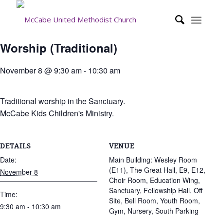
Worship (Traditional)
November 8 @ 9:30 am
-
10:30 am
Traditional worship in the Sanctuary.
McCabe Kids Children's Ministry.
DETAILS
VENUE
Date:
Main Building: Wesley Room
(E11), The Great Hall, E9, E12,
November 8
Choir Room, Education Wing,
Sanctuary, Fellowship Hall, Off
Time:
Site, Bell Room, Youth Room,
9:30 am - 10:30 am
Gym, Nursery, South Parking