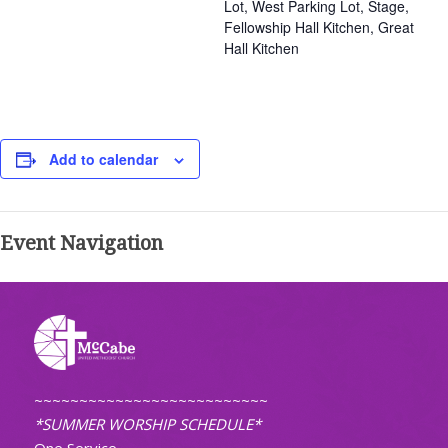
Lot, West Parking Lot, Stage,
Fellowship Hall Kitchen, Great
Hall Kitchen
Add to calendar
Event Navigation
~~~~~~~~~~~~~~~~~~~~~~~~~~
*SUMMER WORSHIP SCHEDULE*