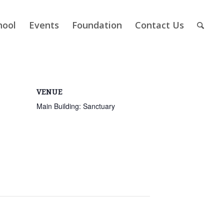
hool
Events
Foundation
Contact Us
VENUE
Main Building: Sanctuary