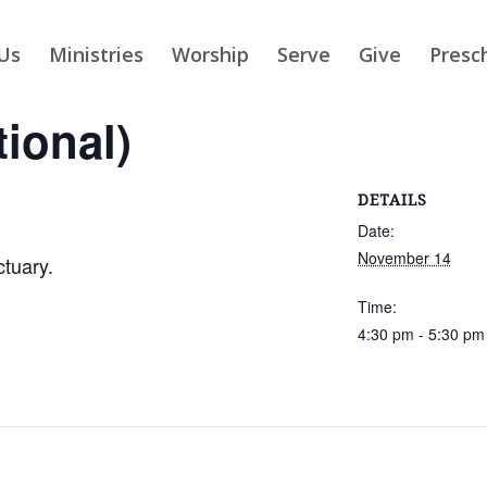
Us
Ministries
Worship
Serve
Give
Presc
tional)
DETAILS
Date:
November 14
ctuary.
Time:
4:30 pm - 5:30 pm