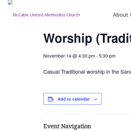
About 
Worship (Tradi
November 14 @ 4:30 pm
-
5:30 pm
Casual Traditional worship in the San
Add to calendar
Event Navigation