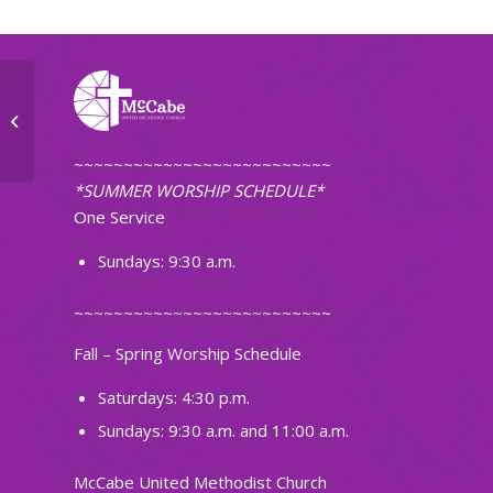
Small Group
~~~~~~~~~~~~~~~~~~~~~~~~~~
*SUMMER WORSHIP SCHEDULE*
One Service
Sundays: 9:30 a.m.
~~~~~~~~~~~~~~~~~~~~~~~~~~
Fall – Spring Worship Schedule
Saturdays: 4:30 p.m.
Sundays: 9:30 a.m. and 11:00 a.m.
McCabe United Methodist Church