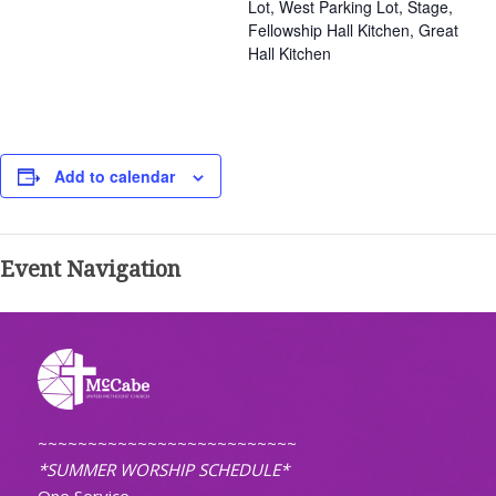
Lot, West Parking Lot, Stage,
Fellowship Hall Kitchen, Great
Hall Kitchen
Add to calendar
Event Navigation
~~~~~~~~~~~~~~~~~~~~~~~~~~
*SUMMER WORSHIP SCHEDULE*