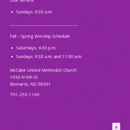
One Service
Sundays: 9:30 a.m.
~~~~~~~~~~~~~~~~~~~~~~~~~~
Fall – Spring Worship Schedule
Saturdays: 4:30 p.m.
Sundays: 9:30 a.m. and 11:00 a.m.
McCabe United Methodist Church
1030 N 6th St
Bismarck, ND 58501
701-255-1160