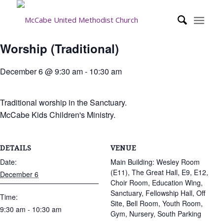
Worship (Traditional)
December 6 @ 9:30 am
-
10:30 am
Traditional worship in the Sanctuary.
McCabe Kids Children's Ministry.
DETAILS
VENUE
Date:
Main Building: Wesley Room
(E11), The Great Hall, E9, E12,
December 6
Choir Room, Education Wing,
Sanctuary, Fellowship Hall, Off
Time:
Site, Bell Room, Youth Room,
9:30 am - 10:30 am
Gym, Nursery, South Parking