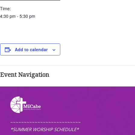
Time:
4:30 pm - 5:30 pm
Add to calendar
Event Navigation
~~~~~~~~~~~~~~~~~~~~~~~~~~
*SUMMER WORSHIP SCHEDULE*