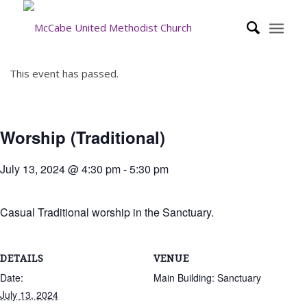
This event has passed.
Worship (Traditional)
July 13, 2024 @ 4:30 pm
-
5:30 pm
Casual Traditional worship in the Sanctuary.
DETAILS
VENUE
Date:
Main Building: Sanctuary
July 13, 2024