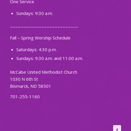
One Service
Sundays: 9:30 a.m.
~~~~~~~~~~~~~~~~~~~~~~~~~~
Fall – Spring Worship Schedule
Saturdays: 4:30 p.m.
Sundays: 9:30 a.m. and 11:00 a.m.
McCabe United Methodist Church
1030 N 6th St
Bismarck, ND 58501
701-255-1160