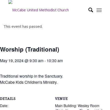
This event has passed.
Worship (Traditional)
May 19, 2024 @ 9:30 am
-
10:30 am
Traditional worship in the Sanctuary.
McCabe Kids Children's Ministry.
DETAILS
VENUE
Date:
Main Building: Wesley Room