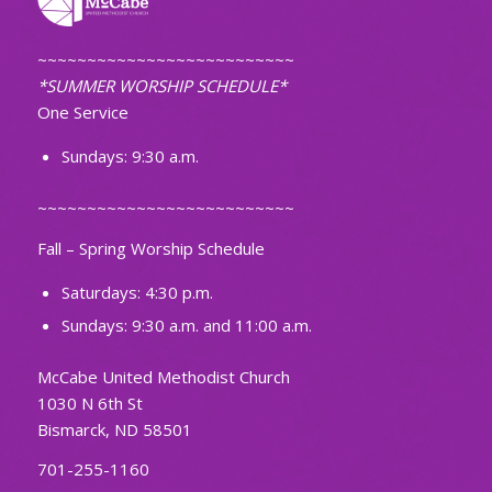
~~~~~~~~~~~~~~~~~~~~~~~~~~
*SUMMER WORSHIP SCHEDULE*
One Service
Sundays: 9:30 a.m.
~~~~~~~~~~~~~~~~~~~~~~~~~~
Fall – Spring Worship Schedule
Saturdays: 4:30 p.m.
Sundays: 9:30 a.m. and 11:00 a.m.
McCabe United Methodist Church
1030 N 6th St
Bismarck, ND 58501
701-255-1160