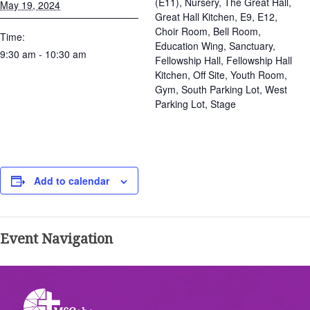
(E11), Nursery, The Great Hall,
May 19, 2024
Great Hall Kitchen, E9, E12,
Choir Room, Bell Room,
Time:
Education Wing, Sanctuary,
9:30 am - 10:30 am
Fellowship Hall, Fellowship Hall
Kitchen, Off Site, Youth Room,
Gym, South Parking Lot, West
Parking Lot, Stage
Add to calendar
Event Navigation