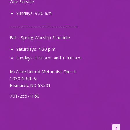
One Service
Sundays: 9:30 a.m.
~~~~~~~~~~~~~~~~~~~~~~~~~~
Fall – Spring Worship Schedule
Saturdays: 4:30 p.m.
Sundays: 9:30 a.m. and 11:00 a.m.
McCabe United Methodist Church
1030 N 6th St
Bismarck, ND 58501
701-255-1160