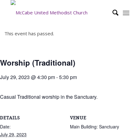
This event has passed.
Worship (Traditional)
July 29, 2023 @ 4:30 pm
-
5:30 pm
Casual Traditional worship in the Sanctuary.
DETAILS
VENUE
Date:
Main Building: Sanctuary
July 29, 2023