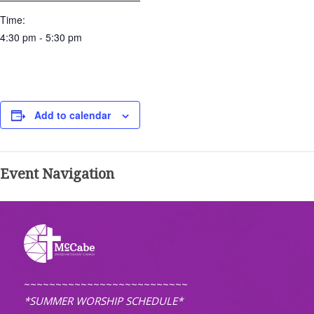
Time:
4:30 pm - 5:30 pm
Add to calendar
Event Navigation
~~~~~~~~~~~~~~~~~~~~~~~~~~
*SUMMER WORSHIP SCHEDULE*