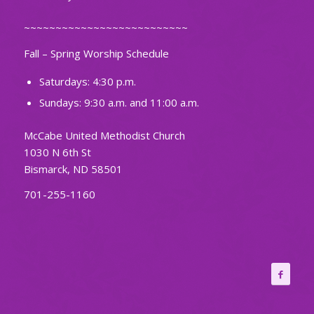
~~~~~~~~~~~~~~~~~~~~~~~~~~
Fall – Spring Worship Schedule
Saturdays: 4:30 p.m.
Sundays: 9:30 a.m. and 11:00 a.m.
McCabe United Methodist Church
1030 N 6th St
Bismarck, ND 58501
701-255-1160