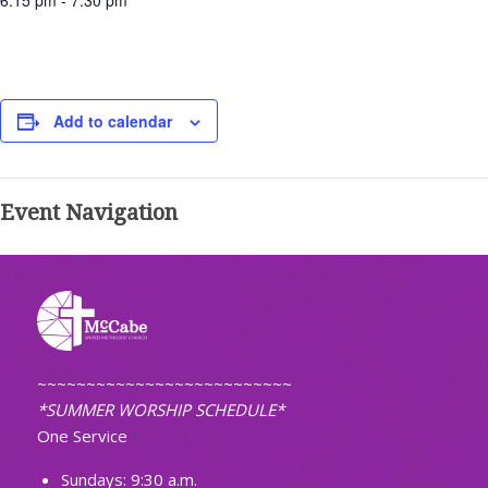
6:15 pm - 7:30 pm
Add to calendar
Event Navigation
~~~~~~~~~~~~~~~~~~~~~~~~~~
*SUMMER WORSHIP SCHEDULE*
One Service
Sundays: 9:30 a.m.