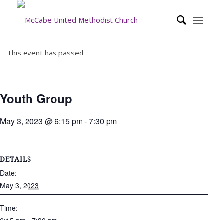
This event has passed.
Youth Group
May 3, 2023 @ 6:15 pm
-
7:30 pm
DETAILS
Date:
May 3, 2023
Time: