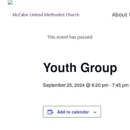
About 
This event has passed.
Youth Group
September 25, 2024 @ 6:20 pm
-
7:45 pm
Add to calendar