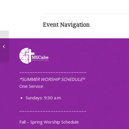
Event Navigation
Mid-Week Worship
~~~~~~~~~~~~~~~~~~~~~~~~~~
*SUMMER WORSHIP SCHEDULE*
One Service
Sundays: 9:30 a.m.
~~~~~~~~~~~~~~~~~~~~~~~~~~
Fall – Spring Worship Schedule