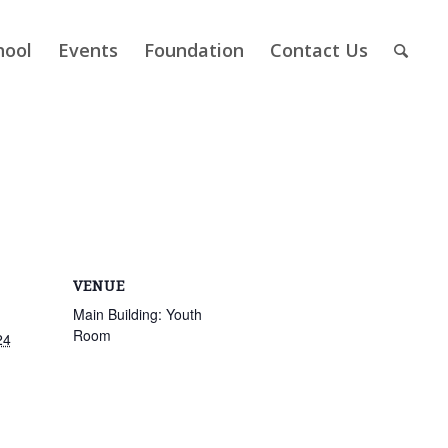
hool
Events
Foundation
Contact Us
VENUE
Main Building: Youth
Room
24