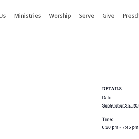
Us
Ministries
Worship
Serve
Give
Presc
DETAILS
Date:
September 25, 20
Time:
6:20 pm - 7:45 pm