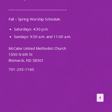
~~~~~~~~~~~~~~~~~~~~~~~~~~
Fall – Spring Worship Schedule
Saturdays: 4:30 p.m.
Sundays: 9:30 a.m. and 11:00 a.m.
McCabe United Methodist Church
1030 N 6th St
Bismarck, ND 58501
701-255-1160