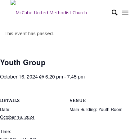
This event has passed.
Youth Group
October 16, 2024 @ 6:20 pm
-
7:45 pm
DETAILS
VENUE
Date:
Main Building: Youth Room
October 16, 2024
Time: