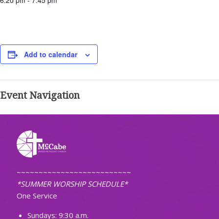
6:20 pm - 7:45 pm
Add to calendar
Event Navigation
~~~~~~~~~~~~~~~~~~~~~~~~~~
*SUMMER WORSHIP SCHEDULE*
One Service
Sundays: 9:30 a.m.