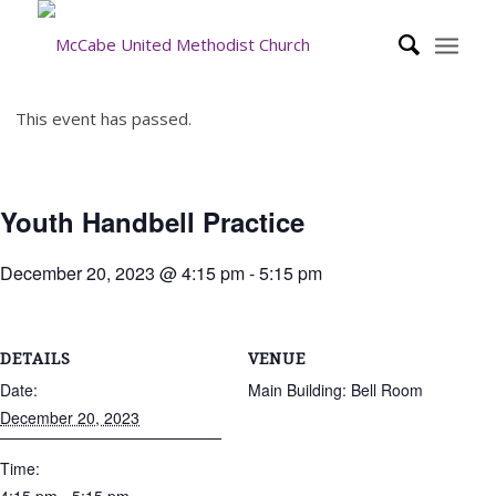
This event has passed.
Youth Handbell Practice
December 20, 2023 @ 4:15 pm
-
5:15 pm
DETAILS
VENUE
Date:
Main Building: Bell Room
December 20, 2023
Time: