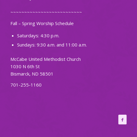
~~~~~~~~~~~~~~~~~~~~~~~~~~
Fall – Spring Worship Schedule
Saturdays: 4:30 p.m.
Sundays: 9:30 a.m. and 11:00 a.m.
McCabe United Methodist Church
1030 N 6th St
Bismarck, ND 58501
701-255-1160