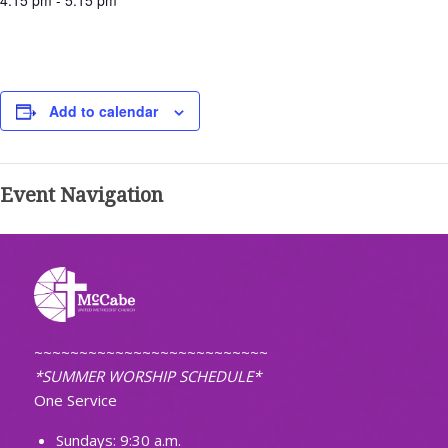
4:15 pm - 5:15 pm
Add to calendar
Event Navigation
~~~~~~~~~~~~~~~~~~~~~~~~~~
*SUMMER WORSHIP SCHEDULE*
One Service
Sundays: 9:30 a.m.