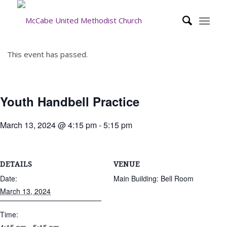
This event has passed.
Youth Handbell Practice
March 13, 2024 @ 4:15 pm
-
5:15 pm
DETAILS
VENUE
Date:
Main Building: Bell Room
March 13, 2024
Time: