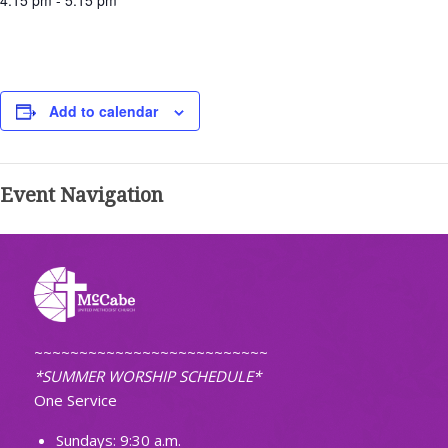
4:15 pm - 5:15 pm
Add to calendar
Event Navigation
~~~~~~~~~~~~~~~~~~~~~~~~~~
*SUMMER WORSHIP SCHEDULE*
One Service
Sundays: 9:30 a.m.