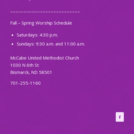
~~~~~~~~~~~~~~~~~~~~~~~~~~
Fall – Spring Worship Schedule
Saturdays: 4:30 p.m.
Sundays: 9:30 a.m. and 11:00 a.m.
McCabe United Methodist Church
1030 N 6th St
Bismarck, ND 58501
701-255-1160