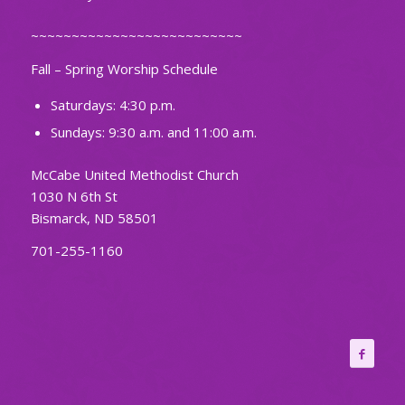
~~~~~~~~~~~~~~~~~~~~~~~~~~
Fall – Spring Worship Schedule
Saturdays: 4:30 p.m.
Sundays: 9:30 a.m. and 11:00 a.m.
McCabe United Methodist Church
1030 N 6th St
Bismarck, ND 58501
701-255-1160