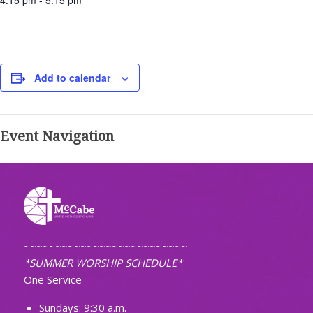
4:15 pm - 5:15 pm
Add to calendar
Event Navigation
~~~~~~~~~~~~~~~~~~~~~~~~~~
*SUMMER WORSHIP SCHEDULE*
One Service
Sundays: 9:30 a.m.