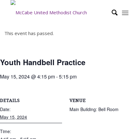
This event has passed.
Youth Handbell Practice
May 15, 2024 @ 4:15 pm
-
5:15 pm
DETAILS
VENUE
Date:
Main Building: Bell Room
May 15, 2024
Time: