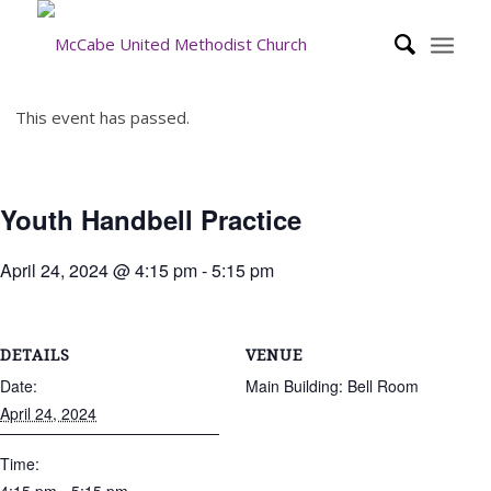
This event has passed.
Youth Handbell Practice
April 24, 2024 @ 4:15 pm
-
5:15 pm
DETAILS
VENUE
Date:
Main Building: Bell Room
April 24, 2024
Time: