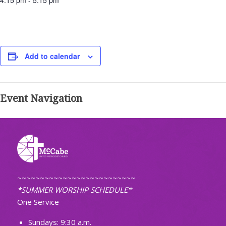
4:15 pm - 5:15 pm
Add to calendar
Event Navigation
~~~~~~~~~~~~~~~~~~~~~~~~~~
*SUMMER WORSHIP SCHEDULE*
One Service
Sundays: 9:30 a.m.