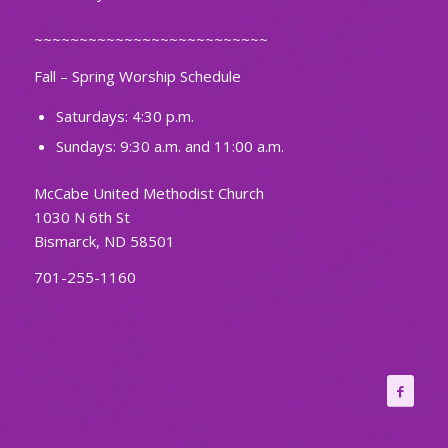
~~~~~~~~~~~~~~~~~~~~~~~~~~
Fall – Spring Worship Schedule
Saturdays: 4:30 p.m.
Sundays: 9:30 a.m. and 11:00 a.m.
McCabe United Methodist Church
1030 N 6th St
Bismarck, ND 58501
701-255-1160