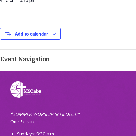
4:15 pm - 5:15 pm
Add to calendar
Event Navigation
~~~~~~~~~~~~~~~~~~~~~~~~~~
*SUMMER WORSHIP SCHEDULE*
One Service
Sundays: 9:30 a.m.