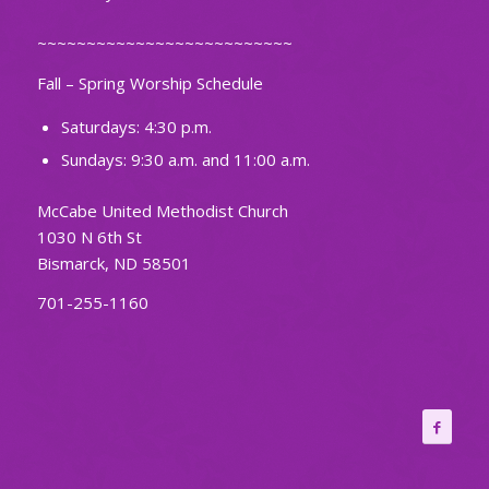
~~~~~~~~~~~~~~~~~~~~~~~~~~
Fall – Spring Worship Schedule
Saturdays: 4:30 p.m.
Sundays: 9:30 a.m. and 11:00 a.m.
McCabe United Methodist Church
1030 N 6th St
Bismarck, ND 58501
701-255-1160