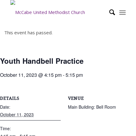
This event has passed.
Youth Handbell Practice
October 11, 2023 @ 4:15 pm
-
5:15 pm
DETAILS
VENUE
Date:
Main Building: Bell Room
October 11, 2023
Time: