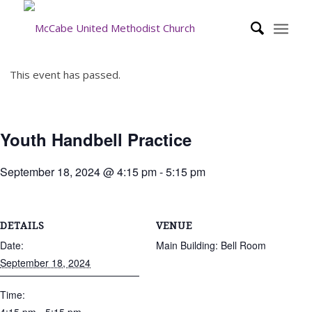
This event has passed.
Youth Handbell Practice
September 18, 2024 @ 4:15 pm
-
5:15 pm
DETAILS
VENUE
Date:
Main Building: Bell Room
September 18, 2024
Time: