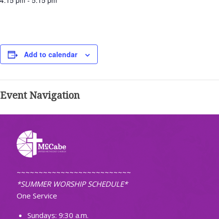
4:15 pm - 5:15 pm
Add to calendar
Event Navigation
~~~~~~~~~~~~~~~~~~~~~~~~~~
*SUMMER WORSHIP SCHEDULE*
One Service
Sundays: 9:30 a.m.