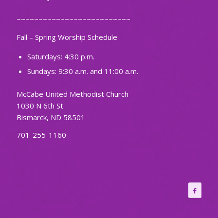
~~~~~~~~~~~~~~~~~~~~~~~~~~
Fall – Spring Worship Schedule
Saturdays: 4:30 p.m.
Sundays: 9:30 a.m. and 11:00 a.m.
McCabe United Methodist Church
1030 N 6th St
Bismarck, ND 58501
701-255-1160