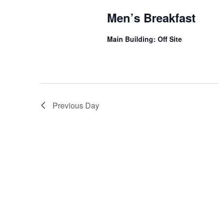
Men’s Breakfast
Main Building: Off Site
Previous Day