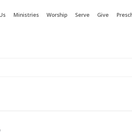
Us
Ministries
Worship
Serve
Give
Presc
m