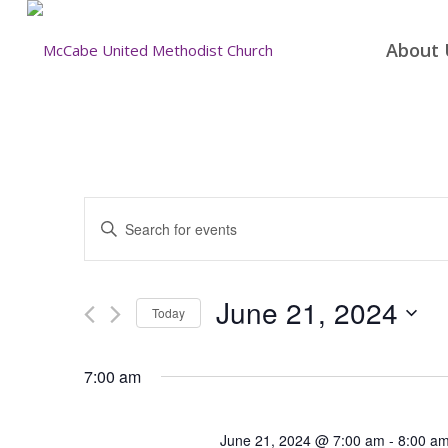
About 
Events
Enter
Search
Keyword.
and
Search
for
Views
June 21, 2024
Today
Events
Navigation
by
Select
Keyword.
date.
7:00 am
June 21, 2024 @ 7:00 am
-
8:00 a