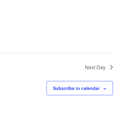
Next Day
Subscribe to calendar