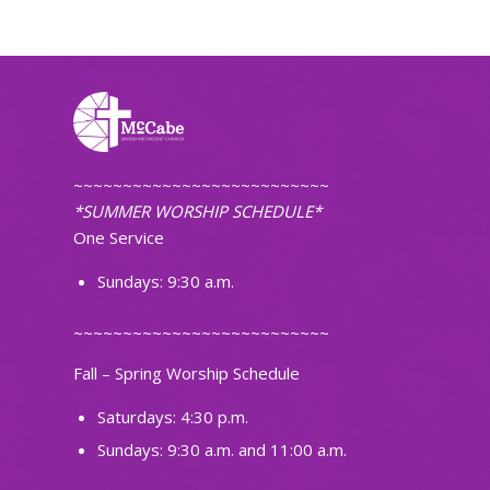
~~~~~~~~~~~~~~~~~~~~~~~~~~
*SUMMER WORSHIP SCHEDULE*
One Service
Sundays: 9:30 a.m.
~~~~~~~~~~~~~~~~~~~~~~~~~~
Fall – Spring Worship Schedule
Saturdays: 4:30 p.m.
Sundays: 9:30 a.m. and 11:00 a.m.