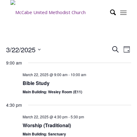
Event
Eve
3/22/2025
Search
Day
Vie
Searc
Select
Nav
9:00 am
date.
and
Views
March 22, 2025 @ 9:00 am
-
10:00 am
Bible Study
Navig
Main Building: Wesley Room (E11)
4:30 pm
March 22, 2025 @ 4:30 pm
-
5:30 pm
Worship (Traditional)
Main Building: Sanctuary