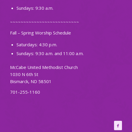
Sundays: 9:30 a.m.
~~~~~~~~~~~~~~~~~~~~~~~~~~
Fall – Spring Worship Schedule
Saturdays: 4:30 p.m.
Sundays: 9:30 a.m. and 11:00 a.m.
McCabe United Methodist Church
1030 N 6th St
Bismarck, ND 58501
701-255-1160