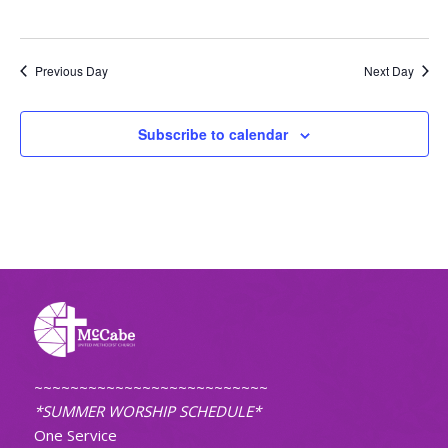
Previous Day
Next Day
Subscribe to calendar
~~~~~~~~~~~~~~~~~~~~~~~~~~
*SUMMER WORSHIP SCHEDULE*
One Service