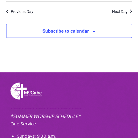
Previous Day
Next Day
Subscribe to calendar
~~~~~~~~~~~~~~~~~~~~~~~~~~
*SUMMER WORSHIP SCHEDULE*
One Service
Sundays: 9:30 a.m.