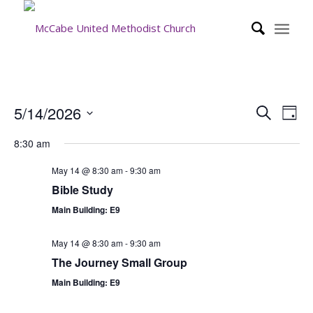
Event
Eve
5/14/2026
Search
Day
Vie
Searc
Select
Nav
8:30 am
date.
and
Views
May 14 @ 8:30 am
-
9:30 am
Bible Study
Navig
Main Building: E9
May 14 @ 8:30 am
-
9:30 am
The Journey Small Group
Main Building: E9