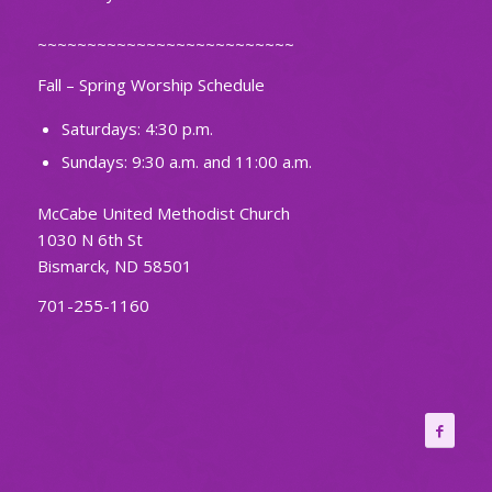
~~~~~~~~~~~~~~~~~~~~~~~~~~
Fall – Spring Worship Schedule
Saturdays: 4:30 p.m.
Sundays: 9:30 a.m. and 11:00 a.m.
McCabe United Methodist Church
1030 N 6th St
Bismarck, ND 58501
701-255-1160