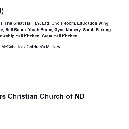
l)
, The Great Hall, E9, E12, Choir Room, Education Wing,
Site, Bell Room, Youth Room, Gym, Nursery, South Parking
lowship Hall Kitchen, Great Hall Kitchen
. McCabe Kids Children's Ministry.
ers Christian Church of ND