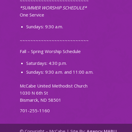
~~~~~~~~~~~~~~~~~~~~~~~~~~
*SUMMER WORSHIP SCHEDULE*
One Service
Sundays: 9:30 a.m.
~~~~~~~~~~~~~~~~~~~~~~~~~~
Fall – Spring Worship Schedule
Saturdays: 4:30 p.m.
Sundays: 9:30 a.m. and 11:00 a.m.
McCabe United Methodist Church
1030 N 6th St
Bismarck, ND 58501
701-255-1160
© Copyright – McCabe | Site By:
Agency MABU