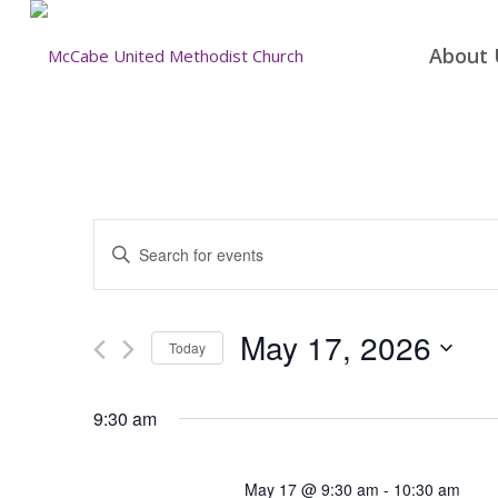
About 
Events
Enter
Search
Keyword.
and
Search
for
Views
May 17, 2026
Today
Events
Navigation
by
Select
Keyword.
date.
9:30 am
May 17 @ 9:30 am
-
10:30 am