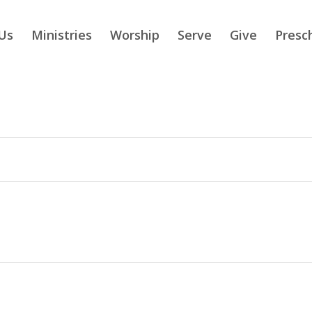
Us
Ministries
Worship
Serve
Give
Presc