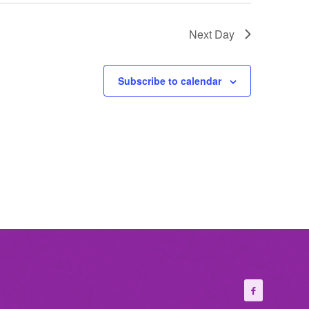
Next Day
Subscribe to calendar