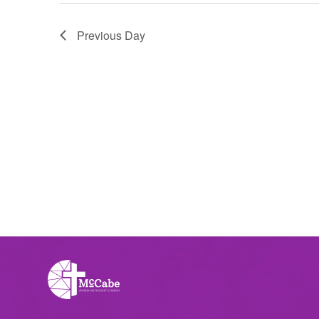
Previous Day