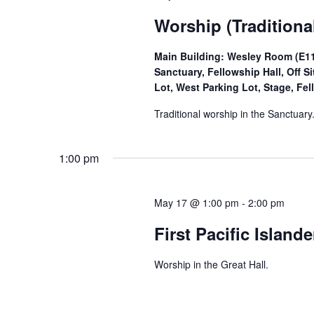
Worship (Traditiona
Main Building: Wesley Room (E11)
Sanctuary, Fellowship Hall, Off 
Lot, West Parking Lot, Stage, Fel
Traditional worship in the Sanctuary
1:00 pm
May 17 @ 1:00 pm
-
2:00 pm
First Pacific Island
Worship in the Great Hall.