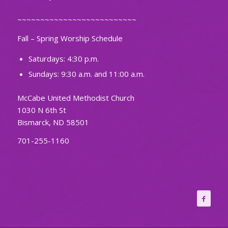
~~~~~~~~~~~~~~~~~~~~~~~~~~
Fall – Spring Worship Schedule
Saturdays: 4:30 p.m.
Sundays: 9:30 a.m. and 11:00 a.m.
McCabe United Methodist Church
1030 N 6th St
Bismarck, ND 58501
701-255-1160