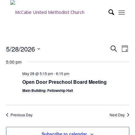
Event
Eve
5/28/2026
Search
Day
Vie
Searc
Select
Nav
5:00 pm
date.
and
Views
May 28 @ 5:15 pm
-
6:15 pm
Open Door Preschool Board Meeting
Navig
Main Building: Fellowship Hall
Previous Day
Next Day
Subscribe to calendar