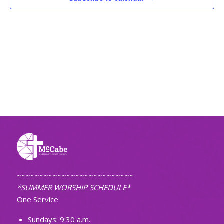
~~~~~~~~~~~~~~~~~~~~~~~~~~
*SUMMER WORSHIP SCHEDULE*
One Service
Sundays: 9:30 a.m.