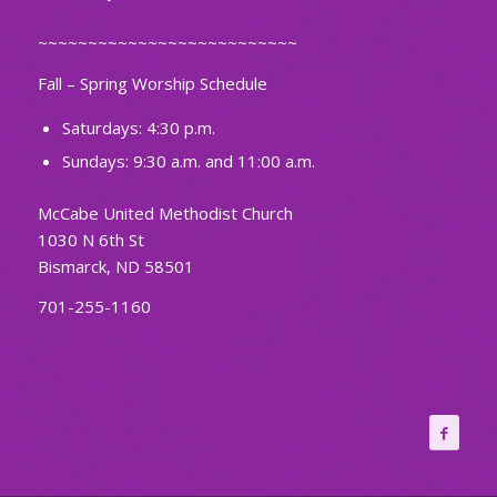
~~~~~~~~~~~~~~~~~~~~~~~~~~
Fall – Spring Worship Schedule
Saturdays: 4:30 p.m.
Sundays: 9:30 a.m. and 11:00 a.m.
McCabe United Methodist Church
1030 N 6th St
Bismarck, ND 58501
701-255-1160