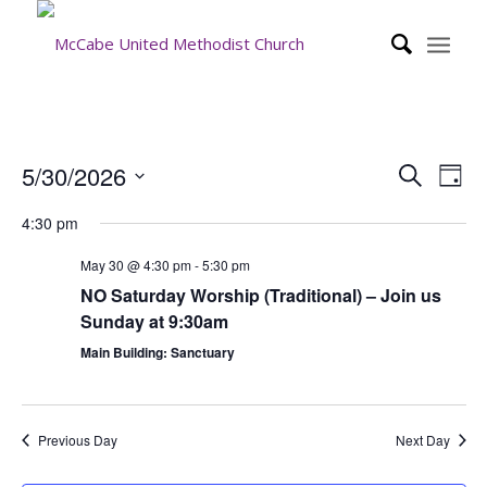
Event
Eve
5/30/2026
Search
Day
Vie
Searc
Select
Nav
4:30 pm
date.
and
Views
May 30 @ 4:30 pm
-
5:30 pm
NO Saturday Worship (Traditional) – Join us
Navig
Sunday at 9:30am
Main Building: Sanctuary
Previous Day
Next Day