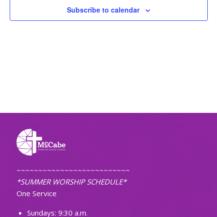
Subscribe to calendar
~~~~~~~~~~~~~~~~~~~~~~~~~~
*SUMMER WORSHIP SCHEDULE*
One Service
Sundays: 9:30 a.m.