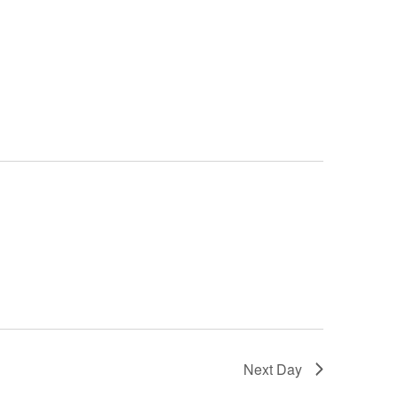
Next Day