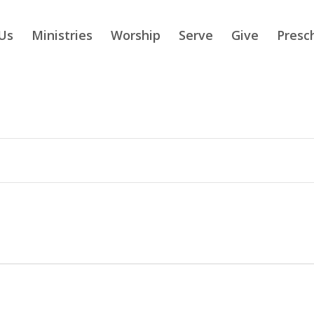
Us
Ministries
Worship
Serve
Give
Presc