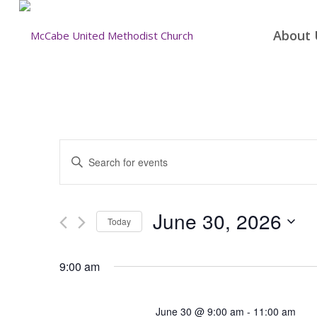
About 
Events
Enter
Search
Keyword.
and
Search
for
Views
June 30, 2026
Today
Events
Navigation
by
Select
Keyword.
date.
9:00 am
June 30 @ 9:00 am
-
11:00 am