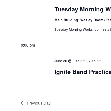
Tuesday Morning 
Main Building: Wesley Room (E1
Tuesday Morning Workshop meets in t
6:00 pm
June 30 @ 6:15 pm
-
7:15 pm
Ignite Band Practic
Previous Day