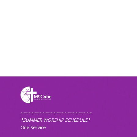
~~~~~~~~~~~~~~~~~~~~~~~~~~
*SUMMER WORSHIP SCHEDULE*
One Service