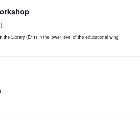
Workshop
1)
he Library (E11) in the lower level of the educational wing.
e