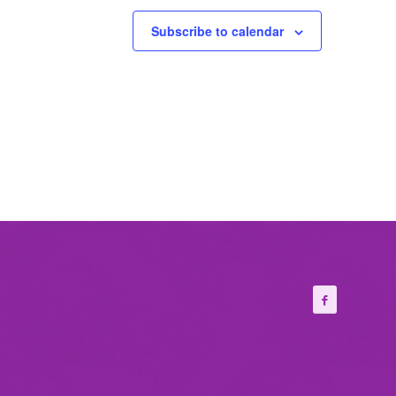
Subscribe to calendar