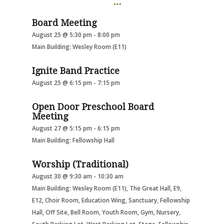
Board Meeting
August 25 @ 5:30 pm
-
8:00 pm
Main Building: Wesley Room (E11)
Ignite Band Practice
August 25 @ 6:15 pm
-
7:15 pm
Open Door Preschool Board
Meeting
August 27 @ 5:15 pm
-
6:15 pm
Main Building: Fellowship Hall
Worship (Traditional)
August 30 @ 9:30 am
-
10:30 am
Main Building: Wesley Room (E11), The Great Hall, E9,
E12, Choir Room, Education Wing, Sanctuary, Fellowship
Hall, Off Site, Bell Room, Youth Room, Gym, Nursery,