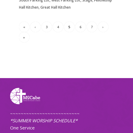
South Parking Lot, West Parking Lot, Stage, Fellowship
Hall Kitchen, Great Hall Kitchen
«
‹
3
4
5
6
7
›
»
~~~~~~~~~~~~~~~~~~~~~~~~~~
*SUMMER WORSHIP SCHEDULE*
One Service