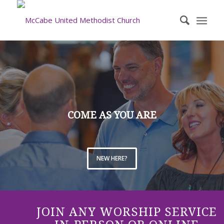
COME AS YOU ARE
NEW HERE?
JOIN ANY WORSHIP SERVICE