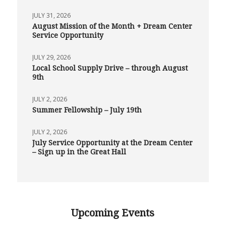
JULY 31, 2026
August Mission of the Month + Dream Center
Service Opportunity
JULY 29, 2026
Local School Supply Drive – through August
9th
JULY 2, 2026
Summer Fellowship – July 19th
JULY 2, 2026
July Service Opportunity at the Dream Center
– Sign up in the Great Hall
Upcoming Events