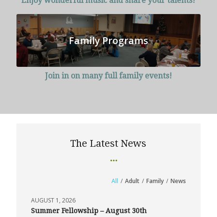
Enjoy wonderful music and share your talents!
Family Programs
Join in on many full family events!
The Latest News
All
/
Adult
/
Family
/
News
AUGUST 1, 2026
Summer Fellowship – August 30th