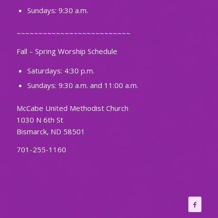
Sundays: 9:30 a.m.
~~~~~~~~~~~~~~~~~~~~~~~~~~
Fall – Spring Worship Schedule
Saturdays: 4:30 p.m.
Sundays: 9:30 a.m. and 11:00 a.m.
McCabe United Methodist Church
1030 N 6th St
Bismarck, ND 58501
701-255-1160