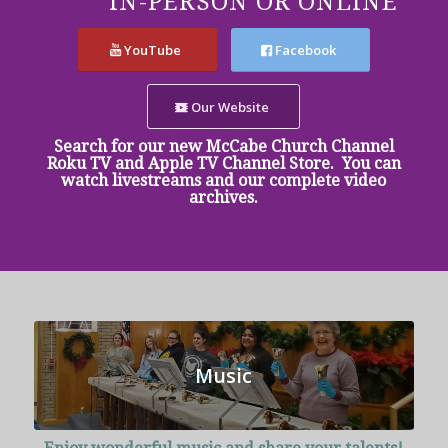
IN-PERSON OR ONLINE
YouTube
Facebook
Our Website
Search for our new McCabe Church Channel
Roku TV and Apple TV Channel Store. You can
watch livestreams and our complete video
archives.
Music