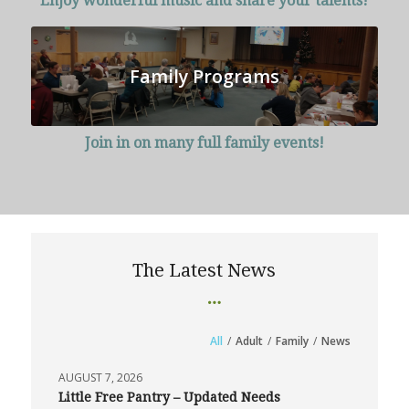
Enjoy wonderful music and share your talents!
Family Programs
Join in on many full family events!
The Latest News
All
/
Adult
/
Family
/
News
AUGUST 7, 2026
Little Free Pantry – Updated Needs