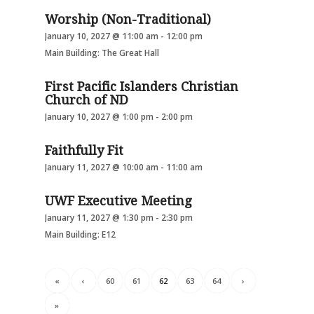
Worship (Non-Traditional)
January 10, 2027 @ 11:00 am
-
12:00 pm
Main Building: The Great Hall
First Pacific Islanders Christian
Church of ND
January 10, 2027 @ 1:00 pm
-
2:00 pm
Faithfully Fit
January 11, 2027 @ 10:00 am
-
11:00 am
UWF Executive Meeting
January 11, 2027 @ 1:30 pm
-
2:30 pm
Main Building: E12
«
‹
60
61
62
63
64
›
»