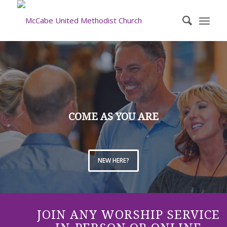
COME AS YOU ARE
NEW HERE?
JOIN ANY WORSHIP SERVICE