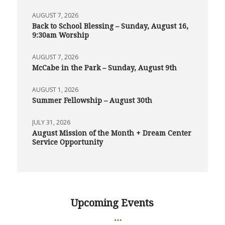
AUGUST 7, 2026
Back to School Blessing – Sunday, August 16,
9:30am Worship
AUGUST 7, 2026
McCabe in the Park – Sunday, August 9th
AUGUST 1, 2026
Summer Fellowship – August 30th
JULY 31, 2026
August Mission of the Month + Dream Center
Service Opportunity
Upcoming Events