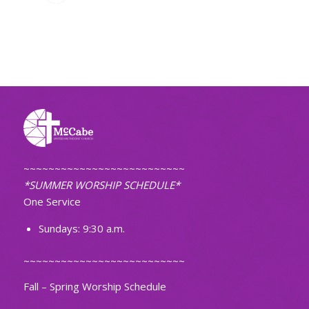
~~~~~~~~~~~~~~~~~~~~~~~~~~
*SUMMER WORSHIP SCHEDULE*
One Service
Sundays: 9:30 a.m.
~~~~~~~~~~~~~~~~~~~~~~~~~~
Fall – Spring Worship Schedule