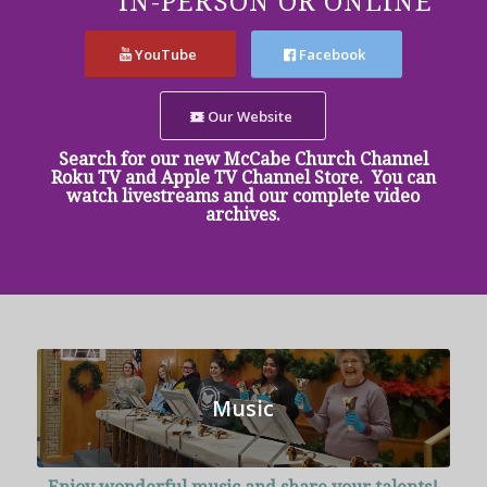
IN-PERSON OR ONLINE
YouTube
Facebook
Our Website
Search for our new McCabe Church Channel
Roku TV and Apple TV Channel Store. You can
watch livestreams and our complete video
archives.
Music