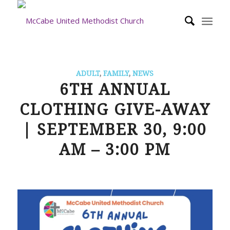
ADULT
,
FAMILY
,
NEWS
6TH ANNUAL
CLOTHING GIVE-AWAY
| SEPTEMBER 30, 9:00
AM – 3:00 PM