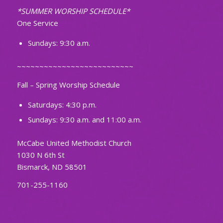
*SUMMER WORSHIP SCHEDULE*
One Service
Sundays: 9:30 a.m.
~~~~~~~~~~~~~~~~~~~~~~~~~~
Fall – Spring Worship Schedule
Saturdays: 4:30 p.m.
Sundays: 9:30 a.m. and 11:00 a.m.
McCabe United Methodist Church
1030 N 6th St
Bismarck, ND 58501
701-255-1160