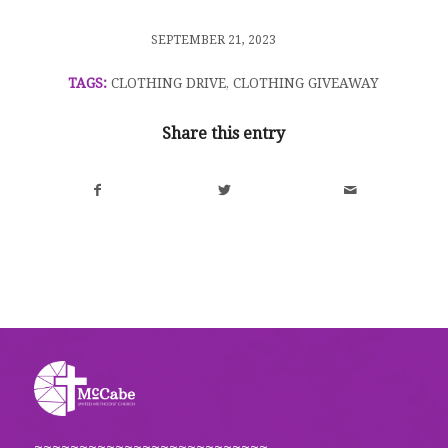
/
SEPTEMBER 21, 2023
TAGS:
CLOTHING DRIVE
,
CLOTHING GIVEAWAY
Share this entry
~~~~~~~~~~~~~~~~~~~~~~~~~~