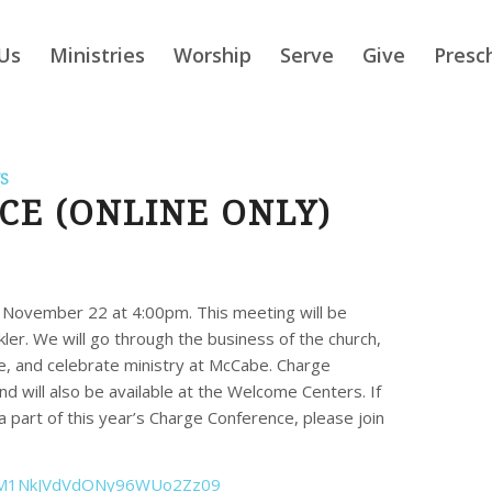
Us
Ministries
Worship
Serve
Give
Presc
S
E (ONLINE ONLY)
, November 22 at 4:00pm. This meeting will be
kler. We will go through the business of the church,
, and celebrate ministry at McCabe. Charge
 will also be available at the Welcome Centers. If
 a part of this year’s Charge Conference, please join
1NkJVdVdONy96WUo2Zz
09