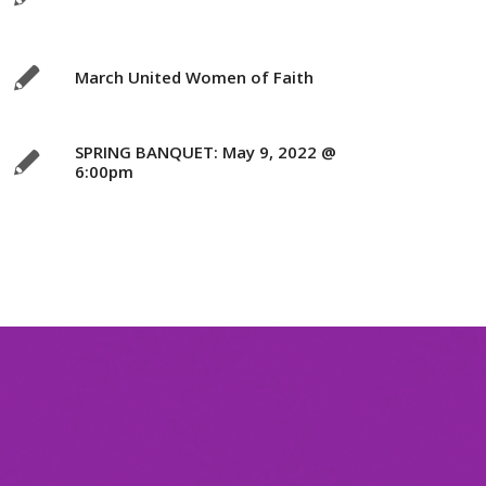
March United Women of Faith
SPRING BANQUET: May 9, 2022 @
6:00pm