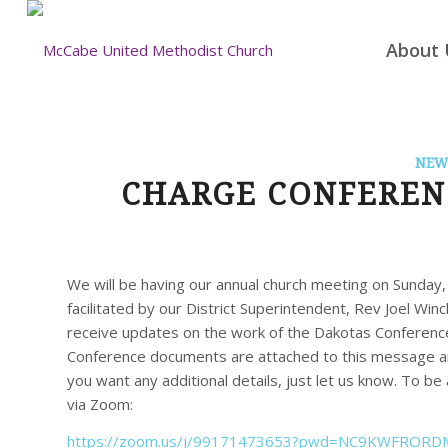
About 
NEW
CHARGE CONFERENC
We will be having our annual church meeting on Sunday
facilitated by our District Superintendent, Rev Joel Winc
receive updates on the work of the Dakotas Conference
Conference documents are attached to this message and
you want any additional details, just let us know. To be
via Zoom:
https://zoom.us/j/99171473653?
pwd=
NC9KWFRORDM