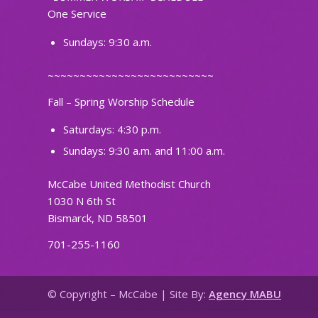
One Service
Sundays: 9:30 a.m.
~~~~~~~~~~~~~~~~~~~~~~~~~~
Fall – Spring Worship Schedule
Saturdays: 4:30 p.m.
Sundays: 9:30 a.m. and 11:00 a.m.
McCabe United Methodist Church
1030 N 6th St
Bismarck, ND 58501
701-255-1160
© Copyright – McCabe | Site By:
Agency MABU