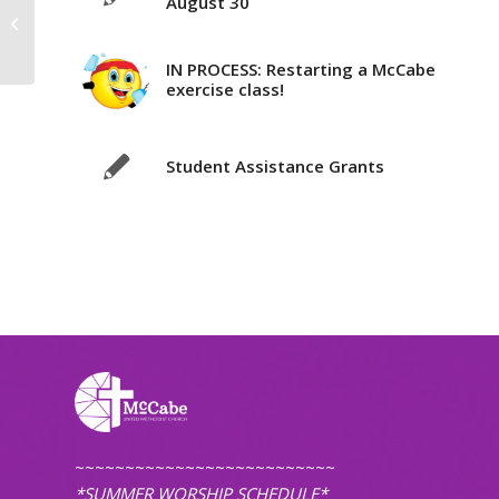
August 30
New Bible Study with Pastor Karl
(online)
IN PROCESS: Restarting a McCabe
exercise class!
Student Assistance Grants
~~~~~~~~~~~~~~~~~~~~~~~~~~
*SUMMER WORSHIP SCHEDULE*