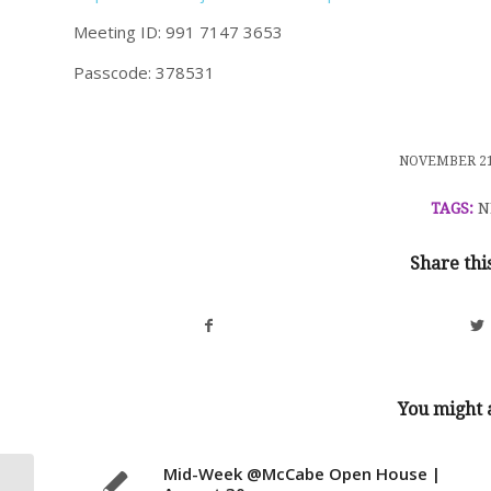
Meeting ID: 991 7147 3653
Passcode: 378531
/
NOVEMBER 21
TAGS:
N
Share thi
You might a
Mid-Week @McCabe Open House |