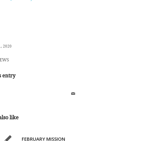
, 2020
EWS
s entry
lso like
FEBRUARY MISSION