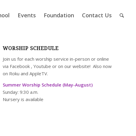
hool
Events
Foundation
Contact Us
WORSHIP SCHEDULE
Join us for each worship service in-person or online
via
Facebook
,
Youtube
or on our
website
! Also now
on Roku and AppleTV.
Summer Worship Schedule (May-August)
Sunday: 9:30 a.m.
Nursery is available