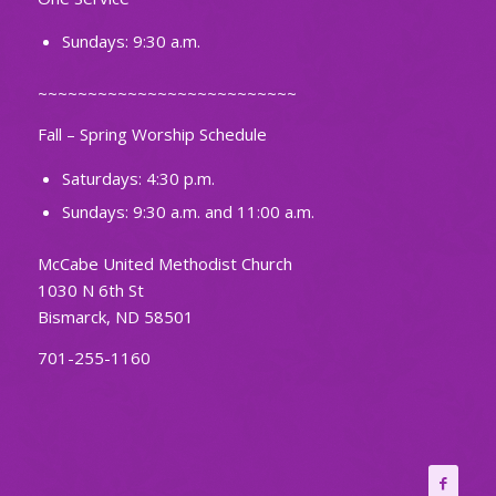
Sundays: 9:30 a.m.
~~~~~~~~~~~~~~~~~~~~~~~~~~
Fall – Spring Worship Schedule
Saturdays: 4:30 p.m.
Sundays: 9:30 a.m. and 11:00 a.m.
McCabe United Methodist Church
1030 N 6th St
Bismarck, ND 58501
701-255-1160