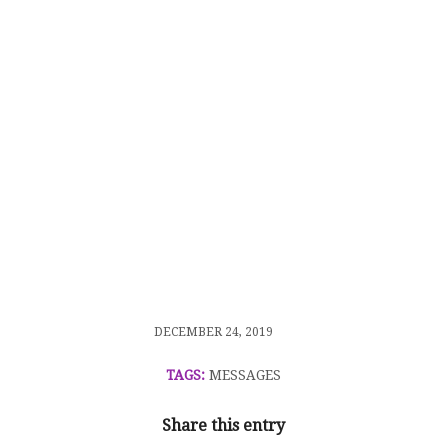
/
DECEMBER 24, 2019
TAGS:
MESSAGES
Share this entry