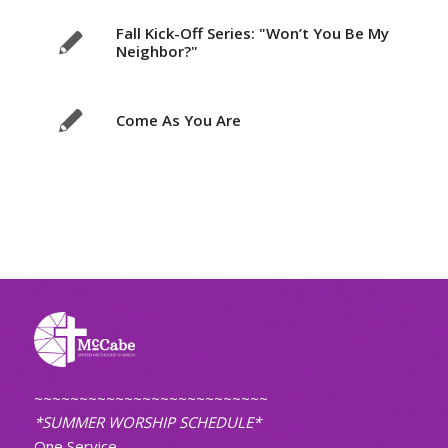
Fall Kick-Off Series: "Won’t You Be My
Neighbor?"
Come As You Are
~~~~~~~~~~~~~~~~~~~~~~~~~~
*SUMMER WORSHIP SCHEDULE*
One Service