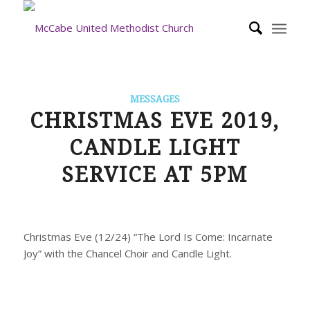
MESSAGES
CHRISTMAS EVE 2019,
CANDLE LIGHT
SERVICE AT 5PM
Christmas Eve (12/24) “The Lord Is Come: Incarnate
Joy” with the Chancel Choir and Candle Light.