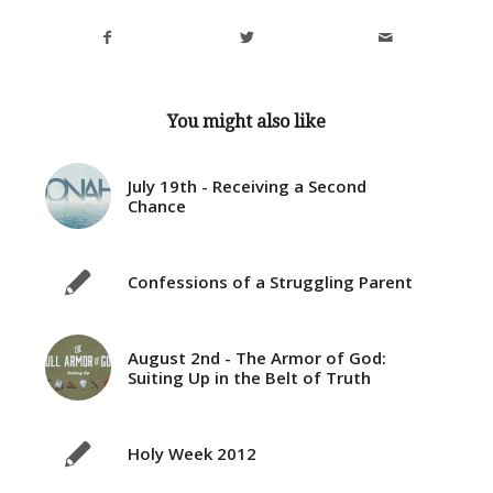
You might also like
July 19th - Receiving a Second
Chance
Confessions of a Struggling Parent
August 2nd - The Armor of God:
Suiting Up in the Belt of Truth
Holy Week 2012