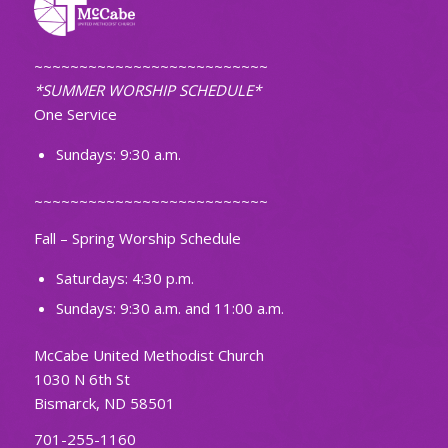
~~~~~~~~~~~~~~~~~~~~~~~~~~
*SUMMER WORSHIP SCHEDULE*
One Service
Sundays: 9:30 a.m.
~~~~~~~~~~~~~~~~~~~~~~~~~~
Fall – Spring Worship Schedule
Saturdays: 4:30 p.m.
Sundays: 9:30 a.m. and 11:00 a.m.
McCabe United Methodist Church
1030 N 6th St
Bismarck, ND 58501
701-255-1160