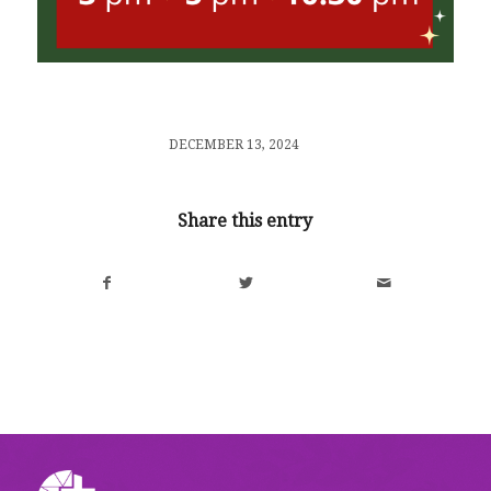
/
DECEMBER 13, 2024
Share this entry