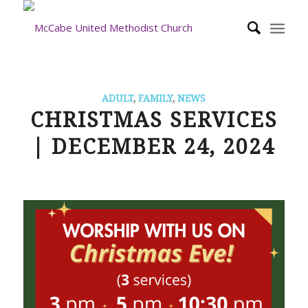
ADULT
,
FAMILY
,
NEWS
CHRISTMAS SERVICES
| DECEMBER 24, 2024