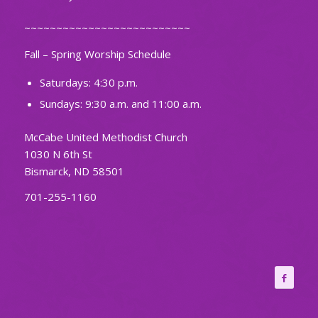
~~~~~~~~~~~~~~~~~~~~~~~~~~
Fall – Spring Worship Schedule
Saturdays: 4:30 p.m.
Sundays: 9:30 a.m. and 11:00 a.m.
McCabe United Methodist Church
1030 N 6th St
Bismarck, ND 58501
701-255-1160