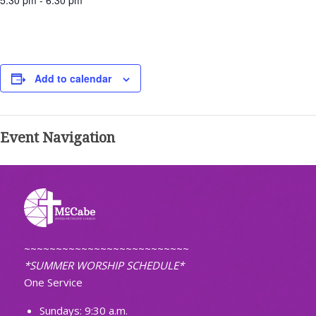
5:30 pm - 6:30 pm
Add to calendar
Event Navigation
~~~~~~~~~~~~~~~~~~~~~~~~~~
*SUMMER WORSHIP SCHEDULE*
One Service
Sundays: 9:30 a.m.