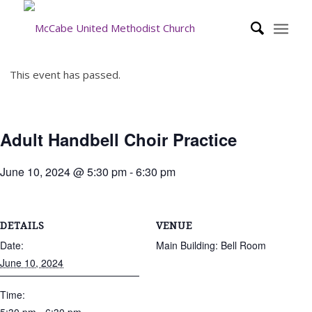
This event has passed.
Adult Handbell Choir Practice
June 10, 2024 @ 5:30 pm
-
6:30 pm
DETAILS
VENUE
Date:
Main Building: Bell Room
June 10, 2024
Time: