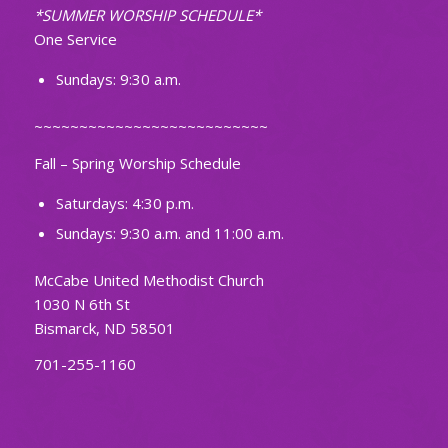
*SUMMER WORSHIP SCHEDULE*
One Service
Sundays: 9:30 a.m.
~~~~~~~~~~~~~~~~~~~~~~~~~~
Fall – Spring Worship Schedule
Saturdays: 4:30 p.m.
Sundays: 9:30 a.m. and 11:00 a.m.
McCabe United Methodist Church
1030 N 6th St
Bismarck, ND 58501
701-255-1160