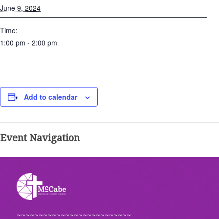
June 9, 2024
Time:
1:00 pm - 2:00 pm
Add to calendar
Event Navigation
~~~~~~~~~~~~~~~~~~~~~~~~~~