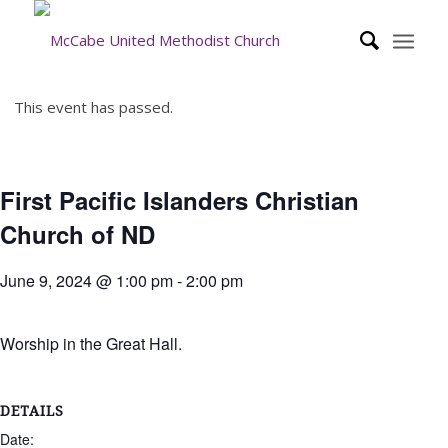
This event has passed.
First Pacific Islanders Christian
Church of ND
June 9, 2024 @ 1:00 pm
-
2:00 pm
Worship in the Great Hall.
DETAILS
Date: