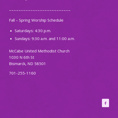
~~~~~~~~~~~~~~~~~~~~~~~~~~
Fall – Spring Worship Schedule
Saturdays: 4:30 p.m.
Sundays: 9:30 a.m. and 11:00 a.m.
McCabe United Methodist Church
1030 N 6th St
Bismarck, ND 58501
701-255-1160