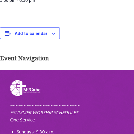
5:30 pm - 6:30 pm
Add to calendar
Event Navigation
~~~~~~~~~~~~~~~~~~~~~~~~~~
*SUMMER WORSHIP SCHEDULE*
One Service
Sundays: 9:30 a.m.