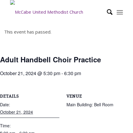
This event has passed.
Adult Handbell Choir Practice
October 21, 2024 @ 5:30 pm
-
6:30 pm
DETAILS
VENUE
Date:
Main Building: Bell Room
October 21, 2024
Time: