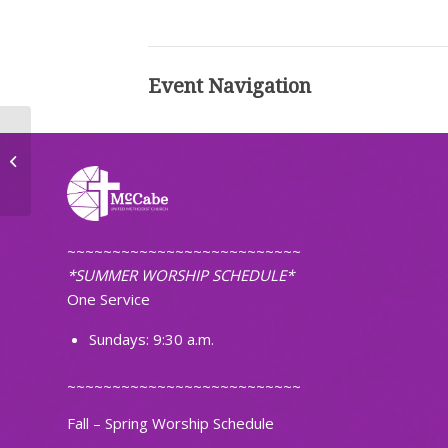
Event Navigation
Adult Handbell Choir Practice
~~~~~~~~~~~~~~~~~~~~~~~~~~
*SUMMER WORSHIP SCHEDULE*
One Service
Sundays: 9:30 a.m.
~~~~~~~~~~~~~~~~~~~~~~~~~~
Fall – Spring Worship Schedule