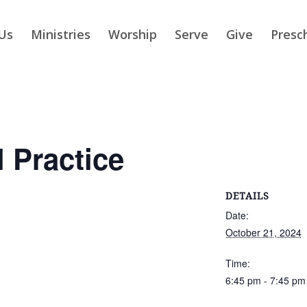
Us
Ministries
Worship
Serve
Give
Presc
 Practice
DETAILS
Date:
October 21, 2024
Time:
6:45 pm - 7:45 pm