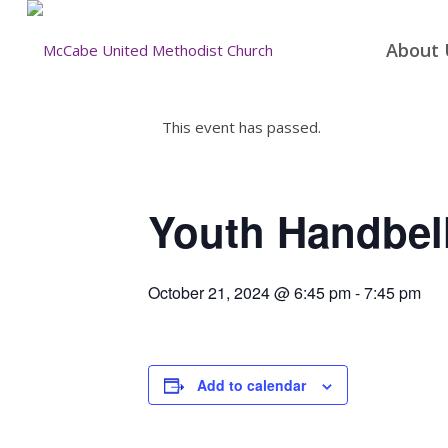
About 
This event has passed.
Youth Handbell
October 21, 2024 @ 6:45 pm
-
7:45 pm
Add to calendar