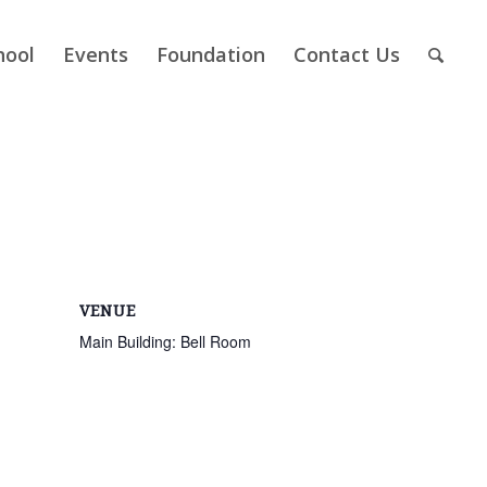
hool
Events
Foundation
Contact Us
VENUE
Main Building: Bell Room