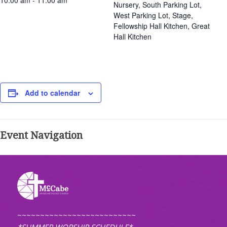
10:00 am - 11:00 am
Nursery, South Parking Lot,
West Parking Lot, Stage,
Fellowship Hall Kitchen, Great
Hall Kitchen
Add to calendar
Event Navigation
~~~~~~~~~~~~~~~~~~~~~~~~~~