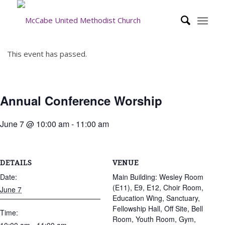
This event has passed.
Annual Conference Worship
June 7 @ 10:00 am
-
11:00 am
DETAILS
VENUE
Date:
Main Building: Wesley Room
(E11), E9, E12, Choir Room,
June 7
Education Wing, Sanctuary,
Fellowship Hall, Off Site, Bell
Time:
Room, Youth Room, Gym,