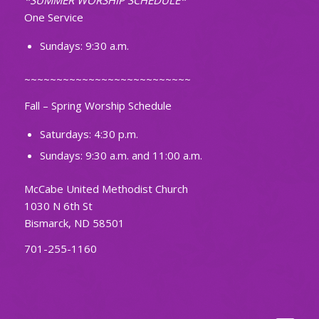
*SUMMER WORSHIP SCHEDULE*
One Service
Sundays: 9:30 a.m.
~~~~~~~~~~~~~~~~~~~~~~~~~~
Fall – Spring Worship Schedule
Saturdays: 4:30 p.m.
Sundays: 9:30 a.m. and 11:00 a.m.
McCabe United Methodist Church
1030 N 6th St
Bismarck, ND 58501
701-255-1160