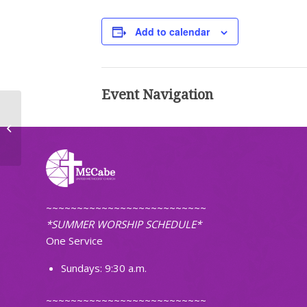
Add to calendar
Event Navigation
Choir Practice
~~~~~~~~~~~~~~~~~~~~~~~~~~
*SUMMER WORSHIP SCHEDULE*
One Service
Sundays: 9:30 a.m.
~~~~~~~~~~~~~~~~~~~~~~~~~~