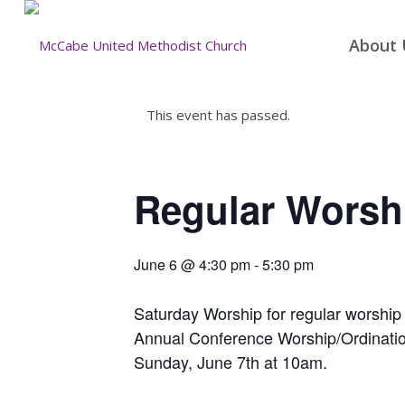
About 
This event has passed.
Regular Worsh
June 6 @ 4:30 pm
-
5:30 pm
Saturday Worship for regular worship
Annual Conference Worship/Ordinatio
Sunday, June 7th at 10am.