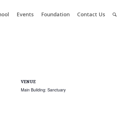
hool
Events
Foundation
Contact Us
VENUE
Main Building: Sanctuary