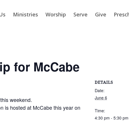
Us
Ministries
Worship
Serve
Give
Presc
ip for McCabe
DETAILS
Date:
June 6
 this weekend.
n is hosted at McCabe this year on
Time:
4:30 pm - 5:30 pm