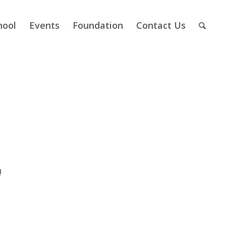
hool
Events
Foundation
Contact Us
3