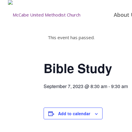
About 
This event has passed.
Bible Study
September 7, 2023 @ 8:30 am
-
9:30 am
Add to calendar