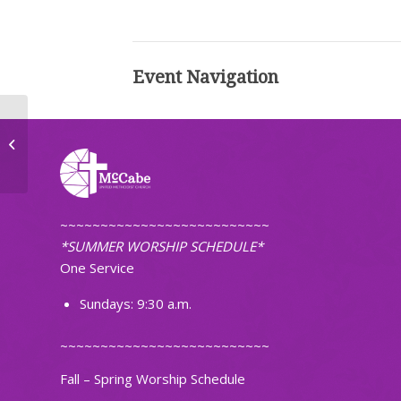
Event Navigation
Bible Study
~~~~~~~~~~~~~~~~~~~~~~~~~~
*SUMMER WORSHIP SCHEDULE*
One Service
Sundays: 9:30 a.m.
~~~~~~~~~~~~~~~~~~~~~~~~~~
Fall – Spring Worship Schedule