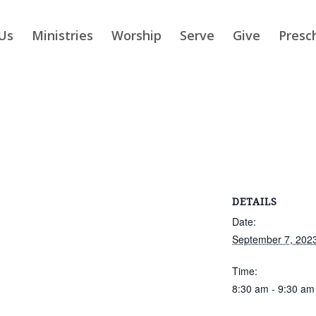
Us
Ministries
Worship
Serve
Give
Presc
DETAILS
Date:
September 7, 202
Time:
8:30 am - 9:30 am