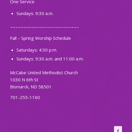
One Service
Sundays: 9:30 a.m.
~~~~~~~~~~~~~~~~~~~~~~~~~~
Fall – Spring Worship Schedule
Saturdays: 4:30 p.m.
Sundays: 9:30 a.m. and 11:00 a.m.
McCabe United Methodist Church
1030 N 6th St
Bismarck, ND 58501
701-255-1160