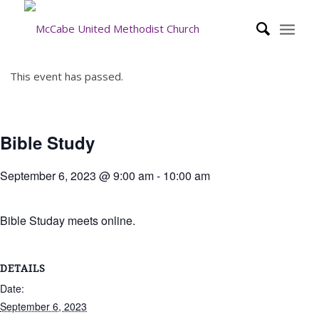
This event has passed.
Bible Study
September 6, 2023 @ 9:00 am
-
10:00 am
Bible Studay meets online.
DETAILS
Date:
September 6, 2023