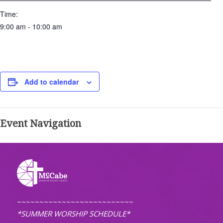
Time:
9:00 am - 10:00 am
Add to calendar
Event Navigation
~~~~~~~~~~~~~~~~~~~~~~~~~~
*SUMMER WORSHIP SCHEDULE*