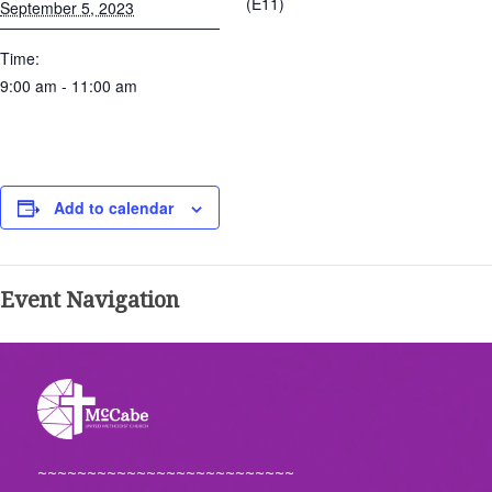
(E11)
September 5, 2023
Time:
9:00 am - 11:00 am
Add to calendar
Event Navigation
~~~~~~~~~~~~~~~~~~~~~~~~~~