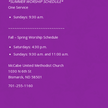
*SUMMER WORSHIP SCHEDULE*
One Service
Sundays: 9:30 a.m.
~~~~~~~~~~~~~~~~~~~~~~~~~~
Fall – Spring Worship Schedule
Saturdays: 4:30 p.m.
Sundays: 9:30 a.m. and 11:00 a.m.
McCabe United Methodist Church
1030 N 6th St
Bismarck, ND 58501
701-255-1160