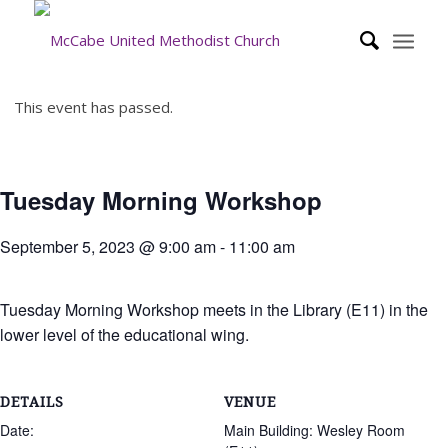
This event has passed.
Tuesday Morning Workshop
September 5, 2023 @ 9:00 am
-
11:00 am
Tuesday Morning Workshop meets in the Library (E11) in the
lower level of the educational wing.
DETAILS
VENUE
Date:
Main Building: Wesley Room