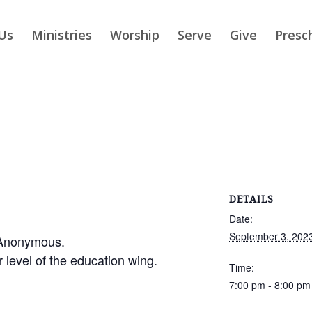
Us
Ministries
Worship
Serve
Give
Presc
DETAILS
Date:
September 3, 202
 Anonymous.
r level of the education wing.
Time:
7:00 pm - 8:00 pm