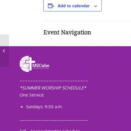
Add to calendar
Event Navigation
First Pacific Islanders Christian
Church of ND
~~~~~~~~~~~~~~~~~~~~~~~~~~
*SUMMER WORSHIP SCHEDULE*
One Service
Sundays: 9:30 a.m.
~~~~~~~~~~~~~~~~~~~~~~~~~~
Fall – Spring Worship Schedule