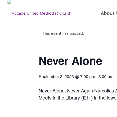
About 
This event has passed.
Never Alone
September 3, 2023 @ 7:00 pm
-
8:00 pm
Never Alone, Never Again Narcotics
Meets in the Library (E11) in the lowe