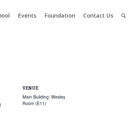
hool
Events
Foundation
Contact Us
VENUE
Main Building: Wesley
Room (E11)
3