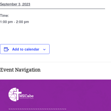
September 3, 2023
Time:
1:00 pm - 2:00 pm
Add to calendar
Event Navigation
~~~~~~~~~~~~~~~~~~~~~~~~~~