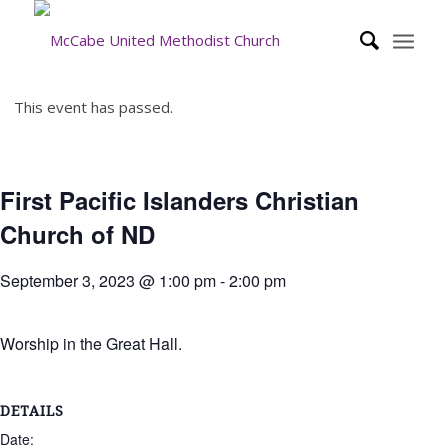
This event has passed.
First Pacific Islanders Christian
Church of ND
September 3, 2023 @ 1:00 pm
-
2:00 pm
Worship in the Great Hall.
DETAILS
Date: