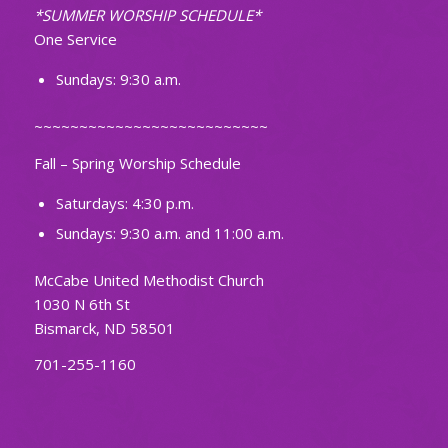
*SUMMER WORSHIP SCHEDULE*
One Service
Sundays: 9:30 a.m.
~~~~~~~~~~~~~~~~~~~~~~~~~~
Fall – Spring Worship Schedule
Saturdays: 4:30 p.m.
Sundays: 9:30 a.m. and 11:00 a.m.
McCabe United Methodist Church
1030 N 6th St
Bismarck, ND 58501
701-255-1160