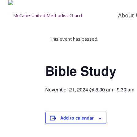
About 
This event has passed.
Bible Study
November 21, 2024 @ 8:30 am
-
9:30 am
Add to calendar