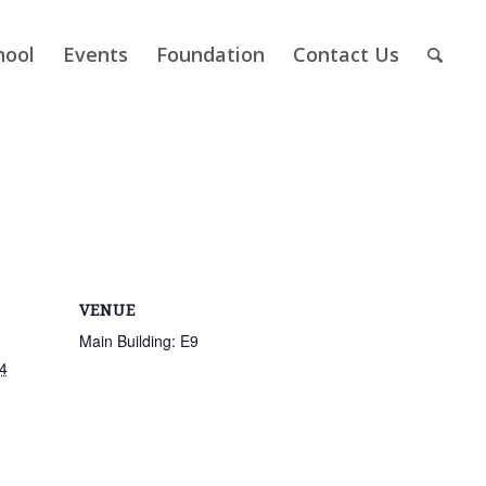
hool
Events
Foundation
Contact Us
VENUE
Main Building: E9
4