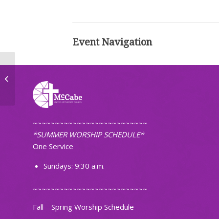
Event Navigation
Choir Practice
~~~~~~~~~~~~~~~~~~~~~~~~~~
*SUMMER WORSHIP SCHEDULE*
One Service
Sundays: 9:30 a.m.
~~~~~~~~~~~~~~~~~~~~~~~~~~
Fall – Spring Worship Schedule