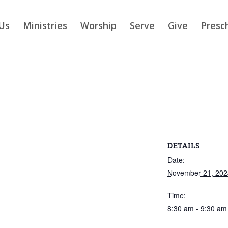
Us
Ministries
Worship
Serve
Give
Presc
DETAILS
Date:
November 21, 202
Time:
8:30 am - 9:30 am