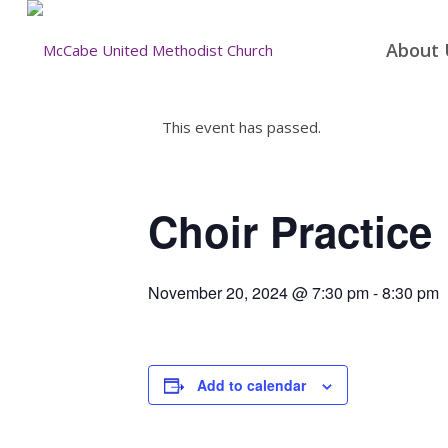
About 
This event has passed.
Choir Practice
November 20, 2024 @ 7:30 pm
-
8:30 pm
Add to calendar