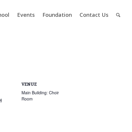
hool
Events
Foundation
Contact Us
VENUE
Main Building: Choir
Room
4