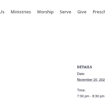
Us
Ministries
Worship
Serve
Give
Presc
DETAILS
Date:
November 20, 202
Time:
7:30 pm - 8:30 pm