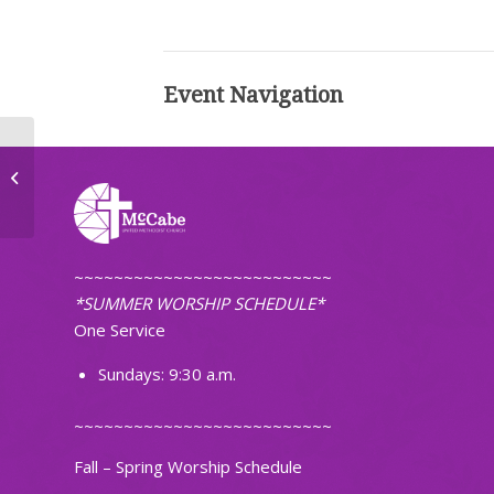
Event Navigation
Choir Practice
~~~~~~~~~~~~~~~~~~~~~~~~~~
*SUMMER WORSHIP SCHEDULE*
One Service
Sundays: 9:30 a.m.
~~~~~~~~~~~~~~~~~~~~~~~~~~
Fall – Spring Worship Schedule