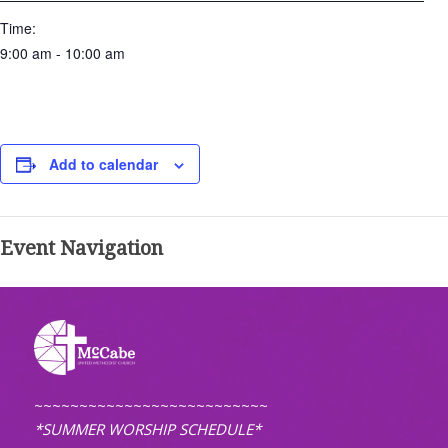
Time:
9:00 am - 10:00 am
Add to calendar
Event Navigation
~~~~~~~~~~~~~~~~~~~~~~~~~~
*SUMMER WORSHIP SCHEDULE*