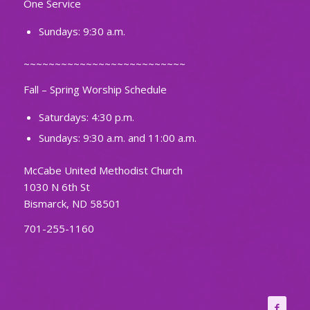
One Service
Sundays: 9:30 a.m.
~~~~~~~~~~~~~~~~~~~~~~~~~~
Fall – Spring Worship Schedule
Saturdays: 4:30 p.m.
Sundays: 9:30 a.m. and 11:00 a.m.
McCabe United Methodist Church
1030 N 6th St
Bismarck, ND 58501
701-255-1160