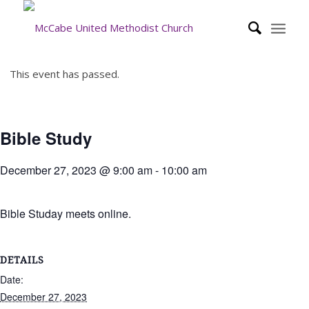
This event has passed.
Bible Study
December 27, 2023 @ 9:00 am
-
10:00 am
Bible Studay meets online.
DETAILS
Date:
December 27, 2023