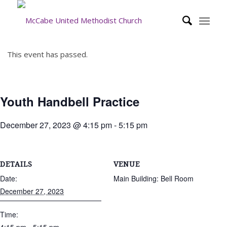
This event has passed.
Youth Handbell Practice
December 27, 2023 @ 4:15 pm
-
5:15 pm
DETAILS
VENUE
Date:
Main Building: Bell Room
December 27, 2023
Time: