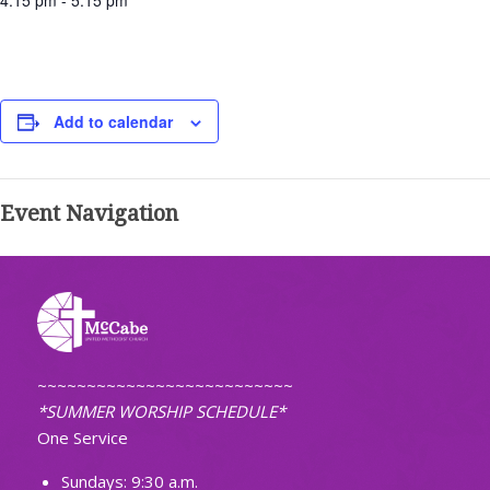
4:15 pm - 5:15 pm
Add to calendar
Event Navigation
~~~~~~~~~~~~~~~~~~~~~~~~~~
*SUMMER WORSHIP SCHEDULE*
One Service
Sundays: 9:30 a.m.