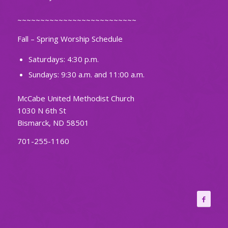
~~~~~~~~~~~~~~~~~~~~~~~~~~
Fall – Spring Worship Schedule
Saturdays: 4:30 p.m.
Sundays: 9:30 a.m. and 11:00 a.m.
McCabe United Methodist Church
1030 N 6th St
Bismarck, ND 58501
701-255-1160