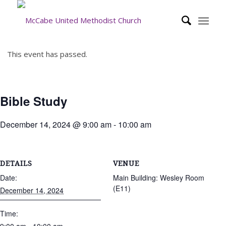
This event has passed.
Bible Study
December 14, 2024 @ 9:00 am
-
10:00 am
DETAILS
VENUE
Date:
Main Building: Wesley Room
(E11)
December 14, 2024
Time: