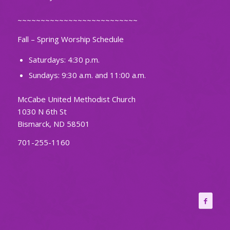
~~~~~~~~~~~~~~~~~~~~~~~~~~
Fall – Spring Worship Schedule
Saturdays: 4:30 p.m.
Sundays: 9:30 a.m. and 11:00 a.m.
McCabe United Methodist Church
1030 N 6th St
Bismarck, ND 58501
701-255-1160