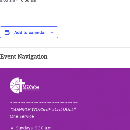
9:00 am - 10:00 am
Add to calendar
Event Navigation
~~~~~~~~~~~~~~~~~~~~~~~~~~
*SUMMER WORSHIP SCHEDULE*
One Service
Sundays: 9:30 a.m.