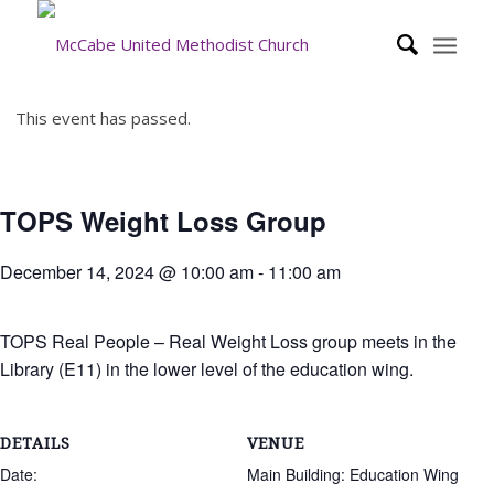
This event has passed.
TOPS Weight Loss Group
December 14, 2024 @ 10:00 am
-
11:00 am
TOPS Real People – Real Weight Loss group meets in the
Library (E11) in the lower level of the education wing.
DETAILS
VENUE
Date:
Main Building: Education Wing