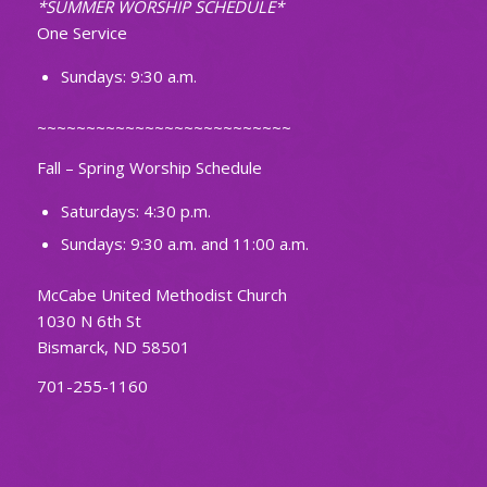
*SUMMER WORSHIP SCHEDULE*
One Service
Sundays: 9:30 a.m.
~~~~~~~~~~~~~~~~~~~~~~~~~~
Fall – Spring Worship Schedule
Saturdays: 4:30 p.m.
Sundays: 9:30 a.m. and 11:00 a.m.
McCabe United Methodist Church
1030 N 6th St
Bismarck, ND 58501
701-255-1160