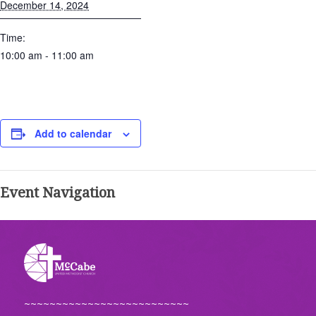
December 14, 2024
Time:
10:00 am - 11:00 am
Add to calendar
Event Navigation
~~~~~~~~~~~~~~~~~~~~~~~~~~