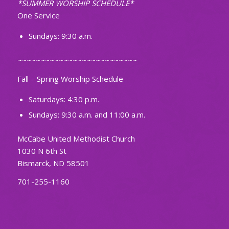
*SUMMER WORSHIP SCHEDULE*
One Service
Sundays: 9:30 a.m.
~~~~~~~~~~~~~~~~~~~~~~~~~~
Fall – Spring Worship Schedule
Saturdays: 4:30 p.m.
Sundays: 9:30 a.m. and 11:00 a.m.
McCabe United Methodist Church
1030 N 6th St
Bismarck, ND 58501
701-255-1160