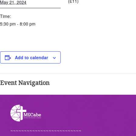
(E11)
May 21, 2024
Time:
5:30 pm - 8:00 pm
Add to calendar
Event Navigation
~~~~~~~~~~~~~~~~~~~~~~~~~~