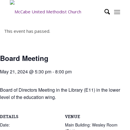
This event has passed.
Board Meeting
May 21, 2024 @ 5:30 pm
-
8:00 pm
Board of Directors Meeting in the Library (E11) in the lower
level of the education wing.
DETAILS
VENUE
Date:
Main Building: Wesley Room