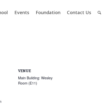
hool
Events
Foundation
Contact Us
VENUE
Main Building: Wesley
Room (E11)
m