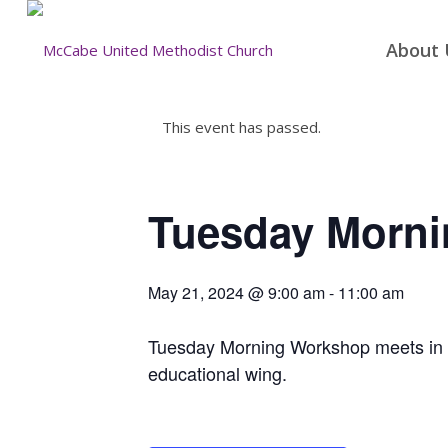
About 
This event has passed.
Tuesday Morn
May 21, 2024 @ 9:00 am
-
11:00 am
Tuesday Morning Workshop meets in the
educational wing.