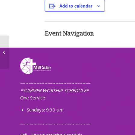
Add to calendar
Event Navigation
Adult Handbell Choir Practice
~~~~~~~~~~~~~~~~~~~~~~~~~~
*SUMMER WORSHIP SCHEDULE*
One Service
Sundays: 9:30 a.m.
~~~~~~~~~~~~~~~~~~~~~~~~~~
Fall – Spring Worship Schedule