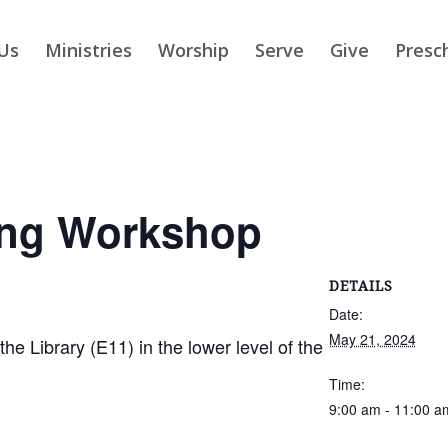
Us
Ministries
Worship
Serve
Give
Presc
ing Workshop
DETAILS
Date:
May 21, 2024
 Library (E11) in the lower level of the
Time:
9:00 am - 11:00 a