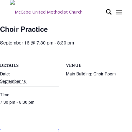
Choir Practice
September 16 @ 7:30 pm
-
8:30 pm
DETAILS
VENUE
Date:
Main Building: Choir Room
September 16
Time:
7:30 pm - 8:30 pm