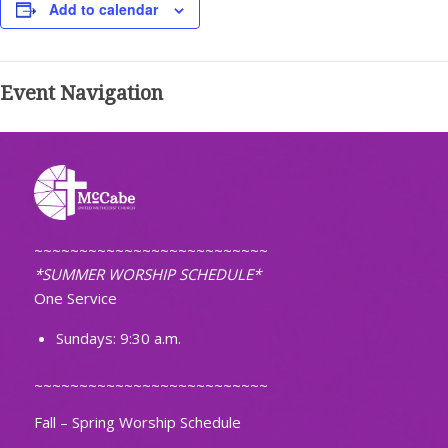
Add to calendar
Event Navigation
~~~~~~~~~~~~~~~~~~~~~~~~~~
*SUMMER WORSHIP SCHEDULE*
One Service
Sundays: 9:30 a.m.
~~~~~~~~~~~~~~~~~~~~~~~~~~
Fall – Spring Worship Schedule