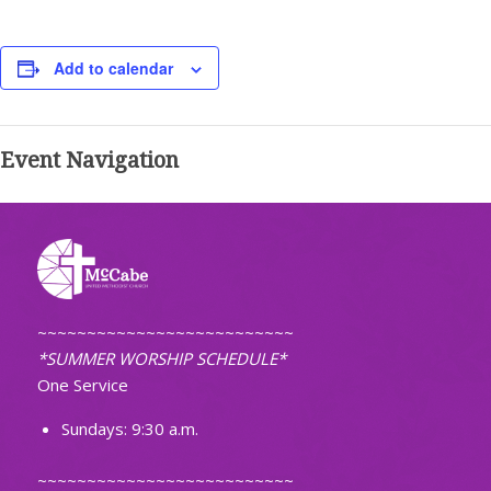
Add to calendar
Event Navigation
~~~~~~~~~~~~~~~~~~~~~~~~~~
*SUMMER WORSHIP SCHEDULE*
One Service
Sundays: 9:30 a.m.
~~~~~~~~~~~~~~~~~~~~~~~~~~