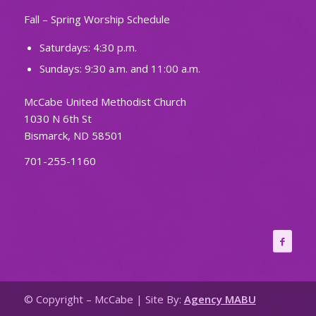
Fall – Spring Worship Schedule
Saturdays: 4:30 p.m.
Sundays: 9:30 a.m. and 11:00 a.m.
McCabe United Methodist Church
1030 N 6th St
Bismarck, ND 58501
701-255-1160
© Copyright – McCabe | Site By:
Agency MABU