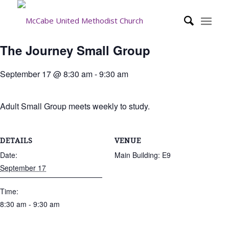
The Journey Small Group
September 17 @ 8:30 am
-
9:30 am
Adult Small Group meets weekly to study.
DETAILS
VENUE
Date:
Main Building: E9
September 17
Time:
8:30 am - 9:30 am